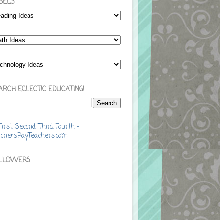
BELS
ARCH ECLECTIC EDUCATING!
LLOWERS