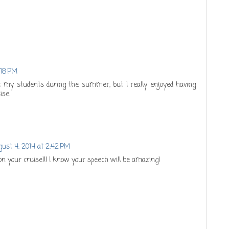
:18 PM
out my students during the summer, but I really enjoyed having
ise.
ust 4, 2014 at 2:42 PM
on your cruise!!! I know your speech will be amazing!