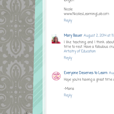
longer!
Nicole
www.NicolesLearningLab.com
Reply
Mary Bauer
August 2, 2014 at 11
I like teaching, and I think ab
time to rest. Have a fabulous cru
Artistry of Education
Reply
Everyone Deserves to Learn
Aug
Hope you're having a great time 
-Maria
Reply