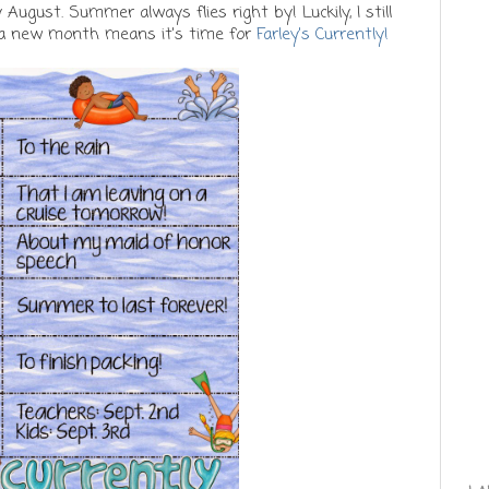
y August. Summer always flies right by! Luckily, I still
 a new month means it's time for
Farley's Currently!