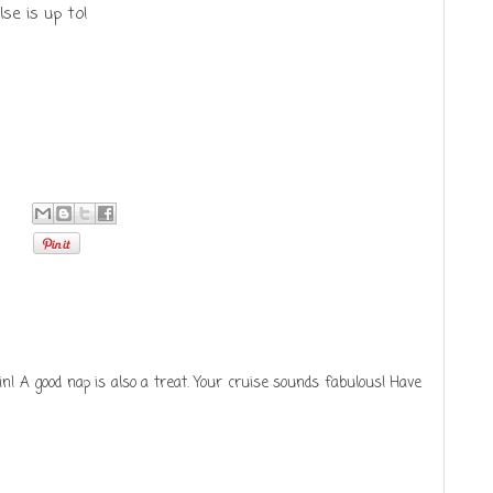
se is up to!
in! A good nap is also a treat. Your cruise sounds fabulous! Have