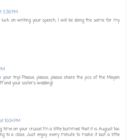
at 3:36 PM
 luck on writing your speech, I will be doing the same for my
 PM
n your trip! Please, please, please share the pics of the Mayan
ff and your sister's wedding!
at 10:04 PM
 time on your cruise! I'm a little bummed that it is August too.
 to a close. Just enjoy every minute to make it last a little