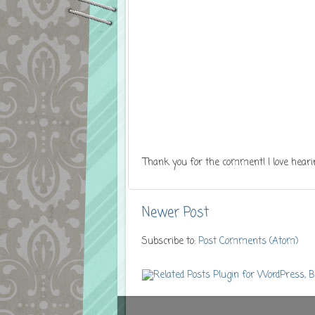
Thank you for the comment! I love heari
Newer Post
Subscribe to:
Post Comments (Atom)