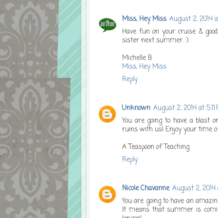
Miss, Hey Miss
August 2, 2014 
Have fun on your cruise & good
sister next summer. :)
Michelle B
Miss, Hey Miss
Reply
Unknown
August 2, 2014 at 5:11
You are going to have a blast o
ruins with us! Enjoy your time o
A Teaspoon of Teaching
Reply
Nicole Chavanne
August 2, 2014 
You are going to have an amazing
It means that summer is coming