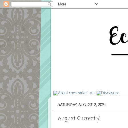
SATURDAY, AUGUST 2, 2014
August Currently!