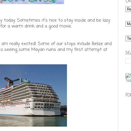
LA
ey today. Sometimes it's nice to stay inside and be lazy
y for a warm drink and a good movie.
I am really excited! Some of our stops include Belize and
d to seeing some Mayan ruins and my first attempt at
SE
FO