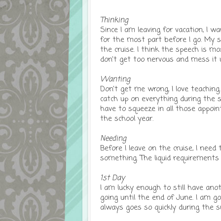
Thinking
Since I am leaving for vacation, I 
for the most part before I go. My 
the cruise. I think the speech is mo
don't get too nervous and mess it 
Wanting
Don't get me wrong, I love teaching. I
catch up on everything during the s
have to squeeze in all those appoin
the school year.
Needing
Before I leave on the cruise, I need
something. The liquid requirements f
1st Day
I am lucky enough to still have an
going until the end of June. I am g
always goes so quickly during the