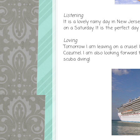
Listening
It is a lovely rainy day in New Jers
on a Saturday. It is the perfect da
Loving
Tomorrow I am leaving on a cruise! 
Cozumel. I am also looking forwar
scuba diving!