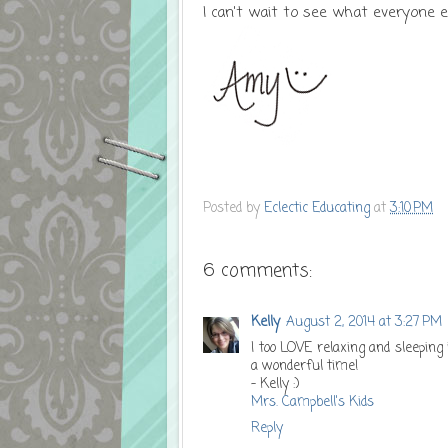
I can't wait to see what everyone el
Posted by
Eclectic Educating
at
3:10 PM
6 comments:
Kelly
August 2, 2014 at 3:27 PM
I too LOVE relaxing and sleeping 
a wonderful time!
- Kelly :)
Mrs. Campbell's Kids
Reply