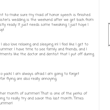
want to make sure my maid of honor speech is finished
sister's wedding is the weekend after we get back from
stly ready. It just needs some tweaking. I just hope I
up!
 also love relaxing and sleeping in! I feel like I get to
ummer. I have time to see family and friends, and I
tments like the doctor and dentist that I put off during
 to pack! I am always afraid I am going to forget
or flying are also really annoying.
other month of summer! That is one of the perks of
oing to really try and savor this last month. Times
 summer!