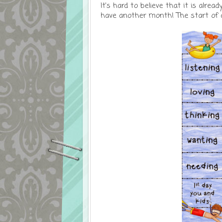
It's hard to believe that it is alread
have another month! The start of