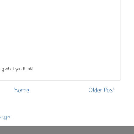
ng what you think!
Home
Older Post