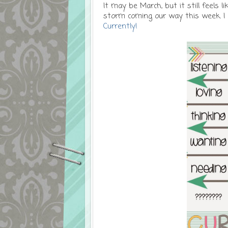
It may be March, but it still feels
storm coming our way this week. I
Currently!