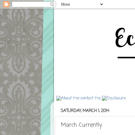
SATURDAY, MARCH 1, 2014
March Currently