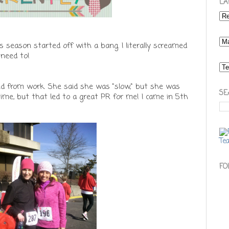
LA
is season started off with a bang. I literally screamed
 need to!
end from work. She said she was "slow," but she was
SE
time, but that led to a great PR for me! I came in 5th
FO