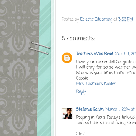
Posted by
Eclectic Educating
at
3:56 PM
8 comments:
Teachers Who Read
March 1, 20
I love your currently!! Congrats 
I will pray for some warmer wea
8:55 was your time, that's remark
Cassie
Mrs. Thomas's Kinder
Reply
Stefanie Galvin
March 1, 2014 at
Popping in from Farley's link-up
that so I think it's amazing! Grea
Stef