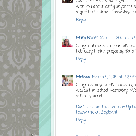
Awesome 5K - way to go!!!!!!!!! 
with you about losing anymore sch
a great mile time - those days 
Reply
Mary Bauer
March 1, 2014 at 5:
Congratulations on your 5K resu
February. I think preparing for a
Reply
Melissa
March 4, 2014 at 8:27 
Congrats on your 5K. That's a gr
weren't in school yesterday. We'
officially here!
Don't Let the Teacher Stay Up L
Follow me on Bloglovin!
Reply