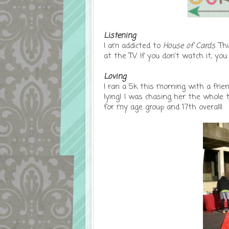
Listening
I am addicted to
House of Cards
. Th
at the TV. If you don't watch it, you
Loving
I ran a 5k this morning with a fri
lying! I was chasing her the whole 
for my age group and 17th overall!