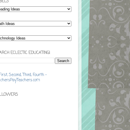
BELS
ARCH ECLECTIC EDUCATING!
LLOWERS