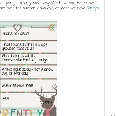
 like spring is a long way away. We have another snow
 am over the winter! Anyways, at least we have
Farley's