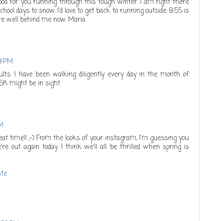
Good for you running through this tough winter. I am right there
ool days to snow. I'd love to get back to running outside. 8:55 is
are well behind me now. Maria
19 PM
lts. I have been walking diligently every day in the month of
 5K might be in sight.
AM
eat time!! ;-) From the looks of your instagram, I'm guessing you
re out again today. I think we'll all be thrilled when spring is
ate