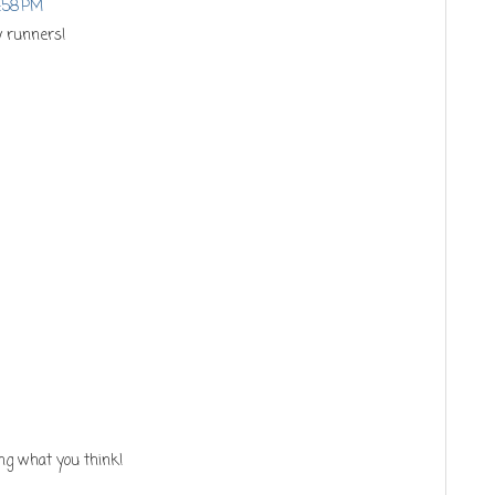
8:58 PM
y runners!
ng what you think!