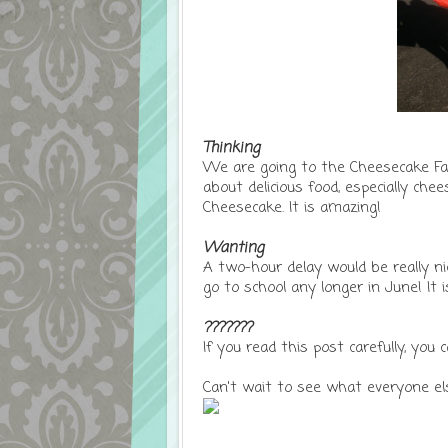
Thinking
We are going to the Cheesecake Fact
about delicious food, especially ch
Cheesecake. It is amazing!
Wanting
A two-hour delay would be really n
go to school any longer in June! It 
???????
If you read this post carefully, yo
Can't wait to see what everyone els