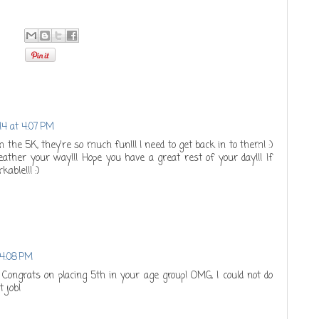
14 at 4:07 PM
on the 5K, they're so much fun!!! I need to get back in to them! :)
ther your way!!! Hope you have a great rest of your day!!! If
able!!! :)
 4:08 PM
! Congrats on placing 5th in your age group! OMG, I could not do
t job!