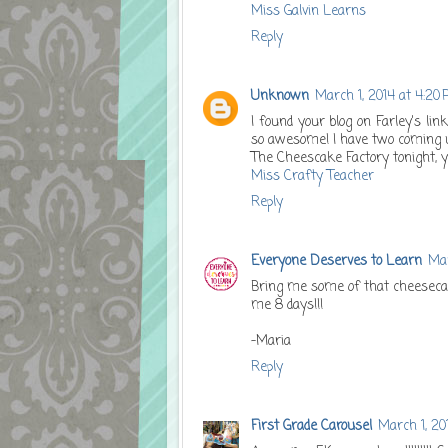
Miss Galvin Learns
Reply
Unknown
March 1, 2014 at 4:20
I found your blog on Farley's lin
so awesome! I have two coming up
The Cheescake Factory tonight, y
Miss Crafty Teacher
Reply
Everyone Deserves to Learn
Mar
Bring me some of that cheeseca
me 8 days!!!
-Maria
Reply
First Grade Carousel
March 1, 20