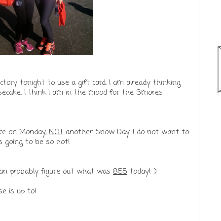
ory tonight to use a gift card. I am already thinking
eesecake. I think I am in the mood for the Smores
ice on Monday,
NOT
another Snow Day. I do not want to
is going to be so hot!
u can probably figure out what was
8:55
today! :)
e is up to!