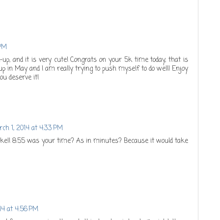
 PM
k-up, and it is very cute! Congrats on your 5k time today, that is
 in May and I am really trying to push myself to do well! Enjoy
ou deserve it!
ch 1, 2014 at 4:33 PM
ke!! 8:55 was your time? As in minutes? Because it would take
14 at 4:56 PM