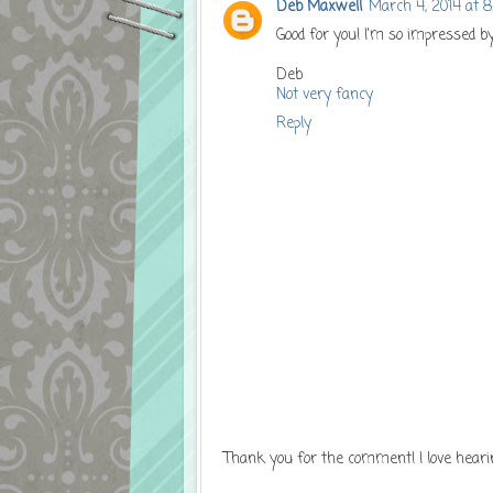
Deb Maxwell
March 4, 2014 at 
Good for you! I'm so impressed b
Deb
Not very fancy
Reply
Thank you for the comment! I love heari