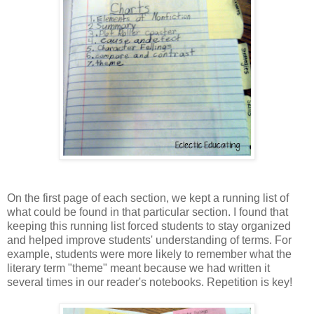
On the first page of each section, we kept a running list of
what could be found in that particular section. I found that
keeping this running list forced students to stay organized
and helped improve students' understanding of terms. For
example, students were more likely to remember what the
literary term "theme" meant because we had written it
several times in our reader's notebooks. Repetition is key!