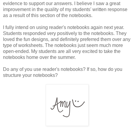
evidence to support our answers. I believe I saw a great
improvement in the quality of my students' written response
as a result of this section of the notebooks.
I fully intend on using reader's notebooks again next year.
Students responded very positively to the notebooks. They
loved the fun designs, and definitely preferred them over any
type of worksheets. The notebooks just seem much more
open-ended. My students are all very excited to take the
notebooks home over the summer.
Do any of you use reader's notebooks? If so, how do you
structure your notebooks?