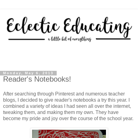
Monday, May 6, 2013
Reader's Notebooks!
After searching through Pinterest and numerous teacher
blogs, I decided to give reader's notebooks a try this year. I
combined a variety of ideas I had seen all over the internet,
tweaking them, and making them my own. They have
become my pride and joy over the course of the school year.