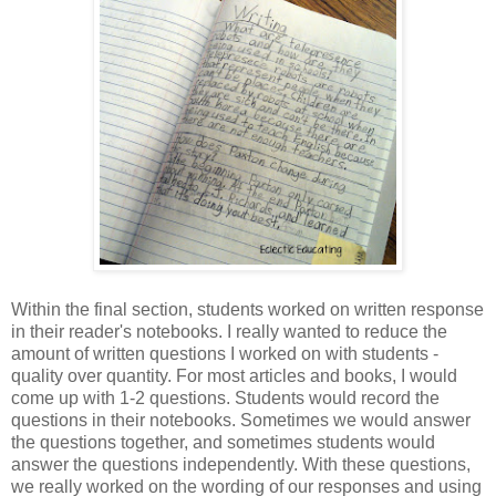
Within the final section, students worked on written response
in their reader's notebooks. I really wanted to reduce the
amount of written questions I worked on with students -
quality over quantity. For most articles and books, I would
come up with 1-2 questions. Students would record the
questions in their notebooks. Sometimes we would answer
the questions together, and sometimes students would
answer the questions independently. With these questions,
we really worked on the wording of our responses and using