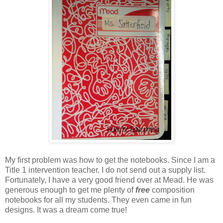
My first problem was how to get the notebooks. Since I am a
Title 1 intervention teacher, I do not send out a supply list.
Fortunately, I have a very good friend over at Mead. He was
generous enough to get me plenty of
free
composition
notebooks for all my students. They even came in fun
designs. It was a dream come true!