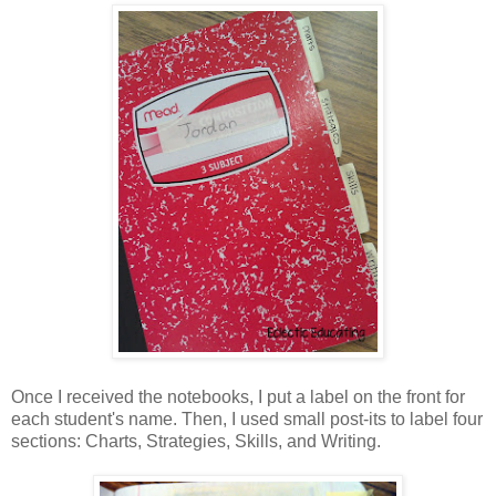
Once I received the notebooks, I put a label on the front for
each student's name. Then, I used small post-its to label four
sections: Charts, Strategies, Skills, and Writing.