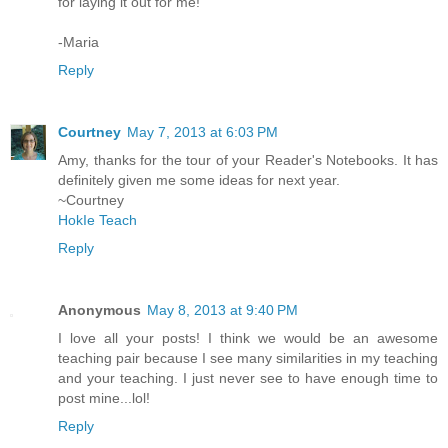
for laying it out for me!
-Maria
Reply
Courtney
May 7, 2013 at 6:03 PM
Amy, thanks for the tour of your Reader's Notebooks. It has
definitely given me some ideas for next year.
~Courtney
HokIe Teach
Reply
Anonymous
May 8, 2013 at 9:40 PM
I love all your posts! I think we would be an awesome
teaching pair because I see many similarities in my teaching
and your teaching. I just never see to have enough time to
post mine...lol!
Reply