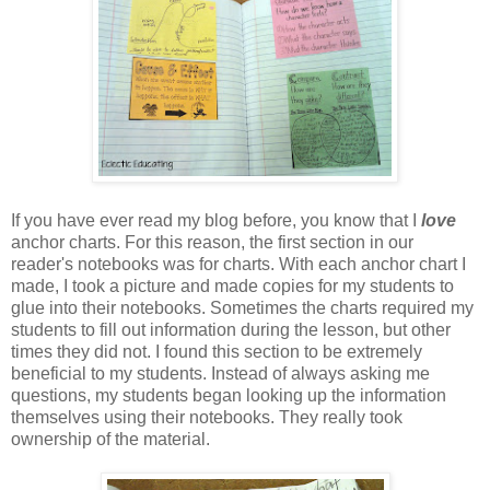
If you have ever read my blog before, you know that I
love
anchor charts. For this reason, the first section in our
reader's notebooks was for charts. With each anchor chart I
made, I took a picture and made copies for my students to
glue into their notebooks. Sometimes the charts required my
students to fill out information during the lesson, but other
times they did not. I found this section to be extremely
beneficial to my students. Instead of always asking me
questions, my students began looking up the information
themselves using their notebooks. They really took
ownership of the material.