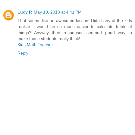
Lucy R
May 10, 2013 at 4:41 PM
That seems like an awesome lesson! Didn't any of the kids
realize it would be so much easier to calculate totals of
things? Anyway--their responses seemed good--way to
make those students really think!
Kids Math Teacher
Reply