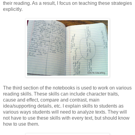
their reading. As a result, I focus on teaching these strategies
explicitly.
The third section of the notebooks is used to work on various
reading skills. These skills can include character traits,
cause and effect, compare and contrast, main
idea/supporting details, etc. I explain skills to students as
various ways students will need to analyze texts. They will
not have to use these skills with every text, but should know
how to use them.