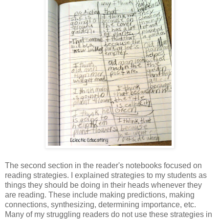
The second section in the reader's notebooks focused on
reading strategies. I explained strategies to my students as
things they should be doing in their heads whenever they
are reading. These include making predictions, making
connections, synthesizing, determining importance, etc.
Many of my struggling readers do not use these strategies in