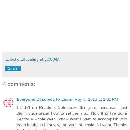
Eclectic Educating
at
6:00 AM
Share
4 comments:
Everyone Deserves to Learn
May 6, 2013 at 2:31 PM
I didn't do Reader's Notebooks this year, because I just
didn't understand how to set them up. Now that I've done
GR for a whole year I know what I want to accomplish with
each book, so I know what types of sections I want. Thanks