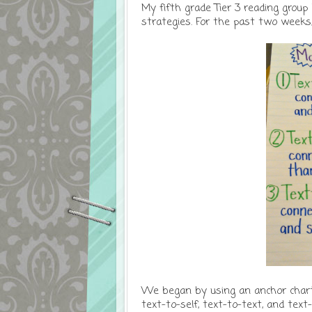
My fifth grade Tier 3 reading group
strategies. For the past two weeks
We began by using an anchor chart 
text-to-self, text-to-text, and text