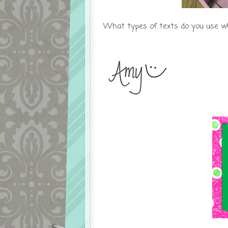
What types of texts do you use w