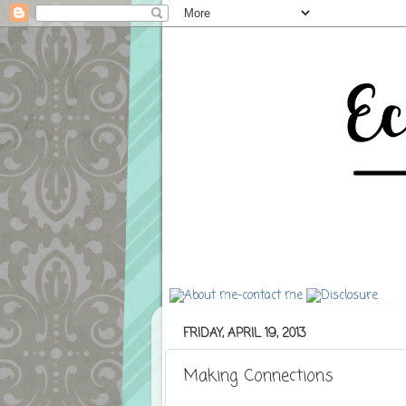
FRIDAY, APRIL 19, 2013
Making Connections