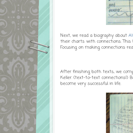
Next, we read a biography about
Al
their charts with connections. This
Focusing on making connections re
After finishing both texts, we com
Keller. (text-to-text connections!)
become very successful in life.