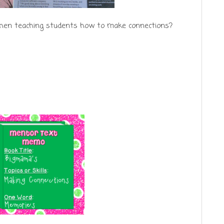
hen teaching students how to make connections?