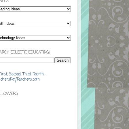
BELS
ARCH ECLECTIC EDUCATING!
LLOWERS