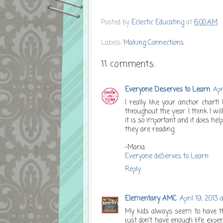
Posted by
Eclectic Educating
at
6:00 AM
Labels:
Making Connections
11 comments:
Everyone Deserves to Learn
Apr
I really like your anchor chart!
throughout the year. I think I w
it is so important and it does 
they are reading.
-Maria
Everyone deServes to Learn
Reply
Elementary AMC
April 19, 2013 
My kids always seem to have th
just don't have enough life exper