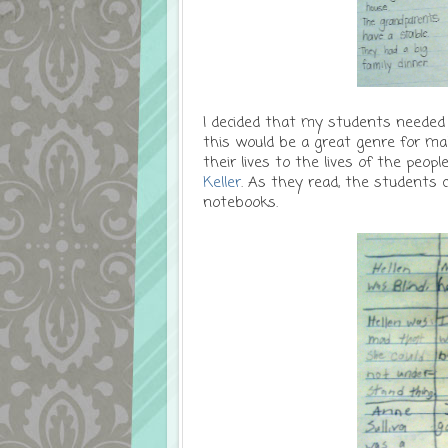
I decided that my students needed a
this would be a great genre for ma
their lives to the lives of the peop
Keller
. As they read, the students c
notebooks.