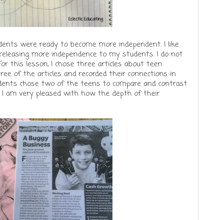
udents were ready to become more independent. I like
t releasing more independence to my students. I do not
r this lesson, I chose three articles about teen
ree of the articles and recorded their connections in
udents chose two of the teens to compare and contrast
 I am very pleased with how the depth of their