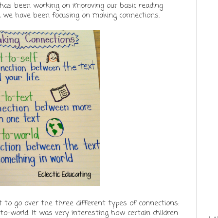
 has been working on improving our basic reading
, we have been focusing on making connections.
to go over the three different types of connections:
-to-world. It was very interesting how certain children