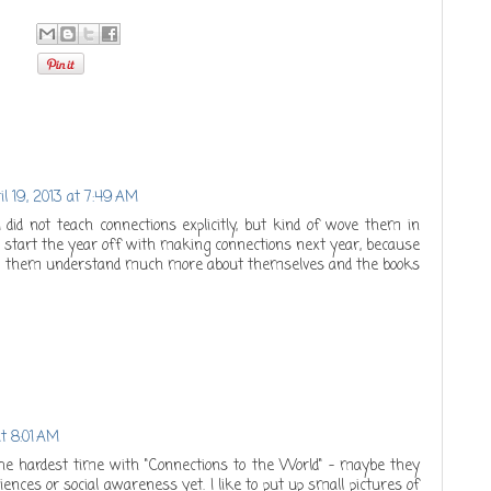
il 19, 2013 at 7:49 AM
 I did not teach connections explicitly, but kind of wove them in
ill start the year off with making connections next year, because
help them understand much more about themselves and the books
at 8:01 AM
e hardest time with "Connections to the World" - maybe they
iences or social awareness yet. I like to put up small pictures of