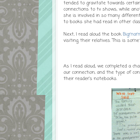
tended to gravitate towards certai
connections to tv shows, while anot
she is involved in so many differen
to books she had read in other clas
Next, I read aloud the book
Bigmam
visiting their relatives. This is som
As I read aloud, we completed a cha
our connection, and the type of con
their reader's notebooks.