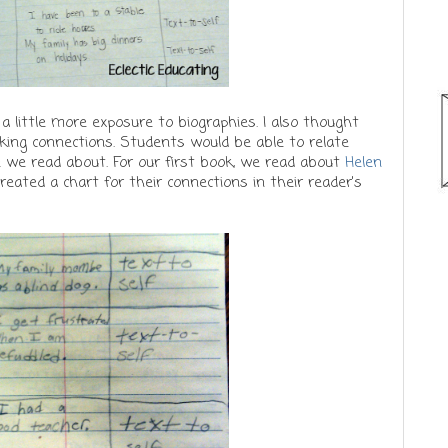
 little more exposure to biographies. I also thought
king connections. Students would be able to relate
le we read about. For our first book, we read about
Helen
reated a chart for their connections in their reader's