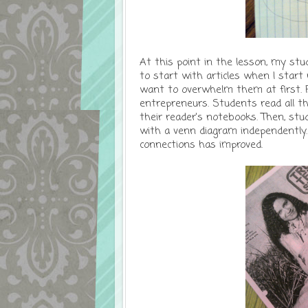
At this point in the lesson, my st
to start with articles when I star
want to overwhelm them at first. Fo
entrepreneurs. Students read all th
their reader's notebooks. Then, st
with a venn diagram independently.
connections has improved.