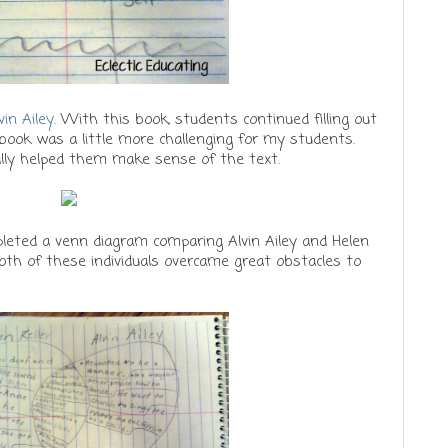
vin Ailey
. With this book, students continued filling out
 book was a little more challenging for my students.
ally helped them make sense of the text.
pleted a venn diagram comparing Alvin Ailey and Helen
 Both of these individuals overcame great obstacles to