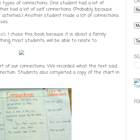
LA
n types of connections. One student had a lot of
her had a lot of self connections. (Probably because
t activities.) Another student made a lot of connections
ses.
a's
. I chose this book because it is about a family
ething most students will be able to relate to.
SE
rt of our connections. We recorded what the text said,
nection. Students also completed a copy of the chart in
FO