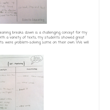
meaning breaks down is a challenging concept for my
ith a variety of texts, my students showed great
ts were problem-solving some on their own. We will