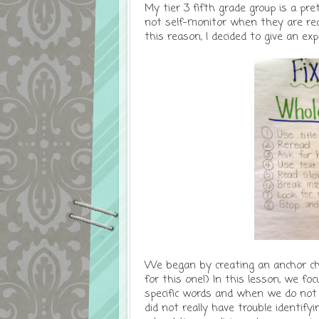
My tier 3 fifth grade group is a pre
not self-monitor when they are read
this reason, I decided to give an exp
We began by creating an anchor ch
for this one!) In this lesson, we 
specific words and when we do not
did not really have trouble identif