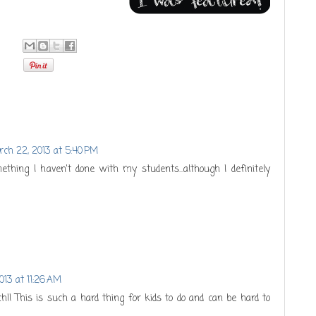
ch 22, 2013 at 5:40 PM
mething I haven't done with my students...although I definitely
013 at 11:26 AM
h!! This is such a hard thing for kids to do and can be hard to