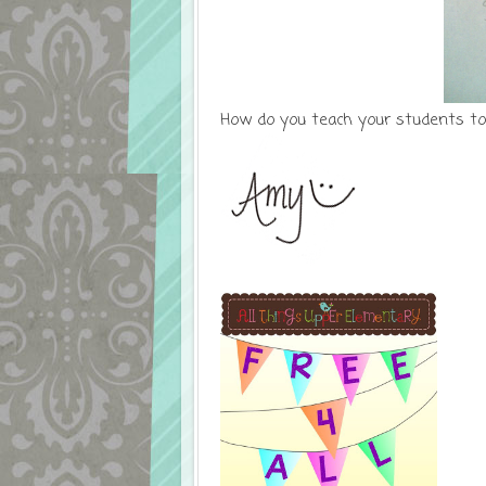
How do you teach your students to