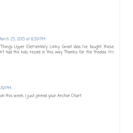
arch 23, 2013 at 8:39 PM
l Things Upper Elementary Linky. Great idea...I've taught these
en't had the kids record in this way. Thanks for the freebie. I'm
5:19 PM
tion this week. I just pinned your Anchor Chart.