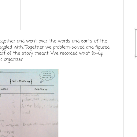
together and went over the words and parts of the
ruggled with. Together we problem-solved and figured
art of the story meant. We recorded what fix-up
c organizer.