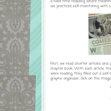
a hard time realizing where meaning 
we practiced self-monitoring with s
First, we read shorter articles and 
chapter book. With each article, th
were reading, they filled out a self
graphic organizer, click on the imag