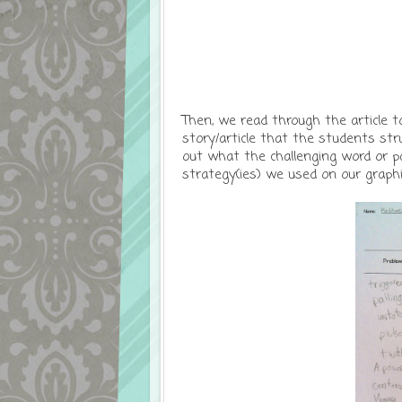
Then, we read through the article 
story/article that the students st
out what the challenging word or p
strategy(ies) we used on our graphi