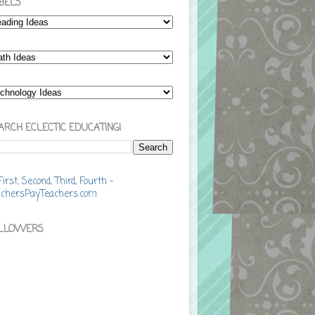
BELS
ARCH ECLECTIC EDUCATING!
LLOWERS