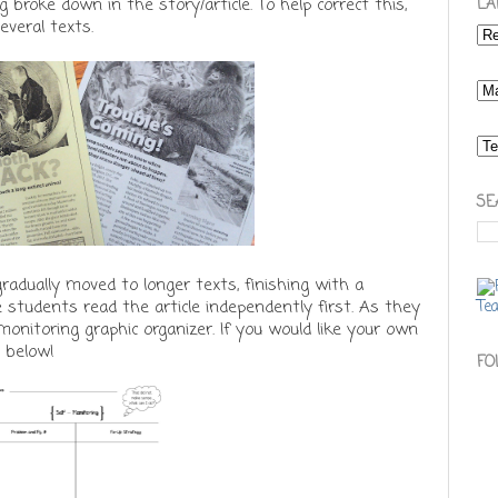
broke down in the story/article. To help correct this,
LA
everal texts.
SE
gradually moved to longer texts, finishing with a
e students read the article independently first. As they
-monitoring graphic organizer. If you would like your own
e below!
FO