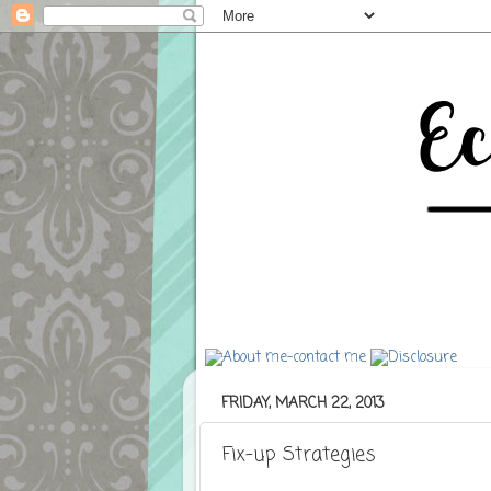
FRIDAY, MARCH 22, 2013
Fix-up Strategies