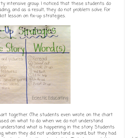
tty intensive group. I noticed that these students do
ing, and as a result, they do not problem solve. For
licit lesson on fix-up strategies.
art together. (The students even wrote on the chart
focused on what to do when we do not understand
 understand what is happening in the story. Students
ying when they did not understand a word, but they had