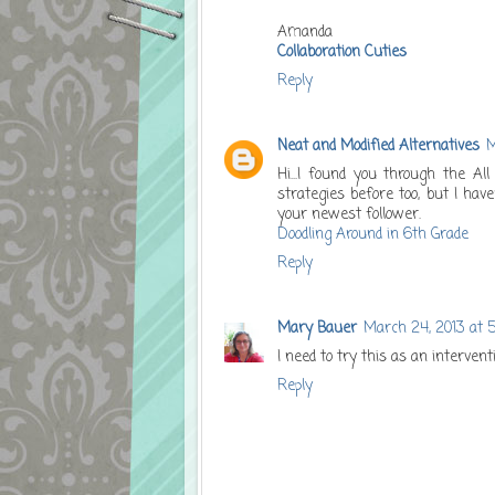
Amanda
Collaboration Cuties
Reply
Neat and Modified Alternatives
M
Hi...I found you through the Al
strategies before too, but I hav
your newest follower.
Doodling Around in 6th Grade
Reply
Mary Bauer
March 24, 2013 at 
I need to try this as an interven
Reply