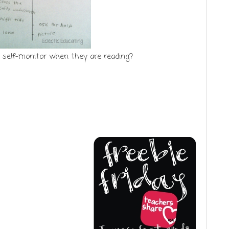
 self-monitor when they are reading?