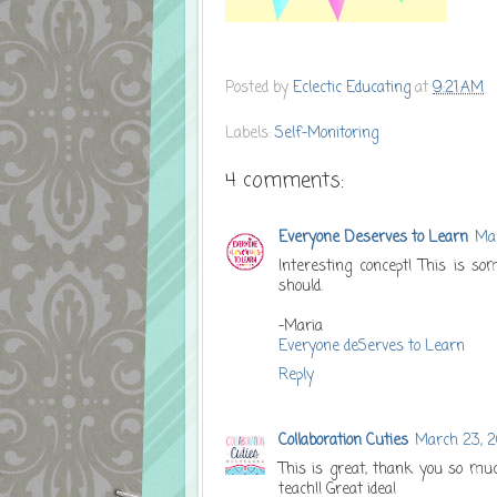
Posted by
Eclectic Educating
at
9:21 AM
Labels:
Self-Monitoring
4 comments:
Everyone Deserves to Learn
Mar
Interesting concept! This is so
should.
-Maria
Everyone deServes to Learn
Reply
Collaboration Cuties
March 23, 2
This is great, thank you so muc
teach!! Great idea!