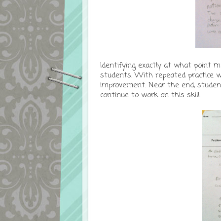
Identifying exactly at what point 
students. With repeated practice w
improvement. Near the end, studen
continue to work on this skill.