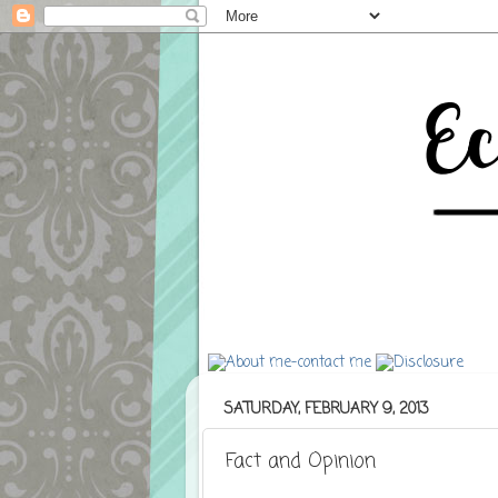
SATURDAY, FEBRUARY 9, 2013
Fact and Opinion