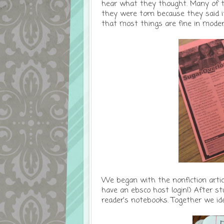
hear what they thought. Many of t
they were torn because they said it
that most things are fine in moder
We began with the nonfiction arti
have an ebsco host login!) After st
reader's notebooks. Together we iden