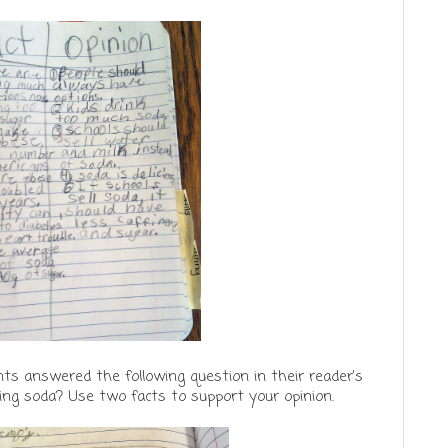
ts answered the following question in their reader's
ling soda? Use two facts to support your opinion.