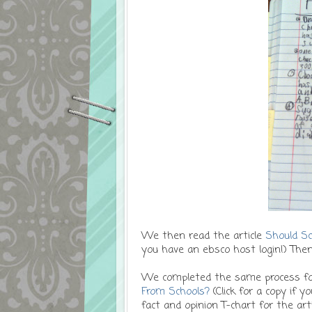
We then read the article
Should Sc
you have an ebsco host login!) Then
We completed the same process for
From Schools?
(Click for a copy if 
fact and opinion T-chart for the art