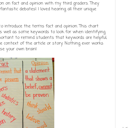
son on fact and opinion with my third graders. They
fantastic debates! I loved hearing all their unique
to introduce the terms fact and opinion. This chart
 as well as some keywords to look for when identifying
important to remind students that keywords are helpful,
 context of the article or story. Nothing ever works
use your own brain!