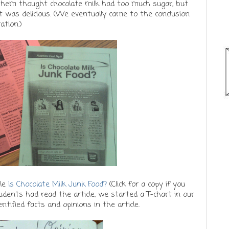
hem thought chocolate milk had too much sugar, but
 was delicious. (We eventually came to the conclusion
ation.)
cle
Is Chocolate Milk Junk Food?
(Click for a copy if you
udents had read the article, we started a T-chart in our
tified facts and opinions in the article.