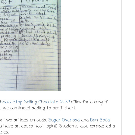
hools Stop Selling Chocolate Milk?
(Click for a copy if
, we continued adding to our T-chart.
 two articles on soda:
Sugar Overload
and
Ban Soda
you have an ebsco host login!) Students also completed a
icles.