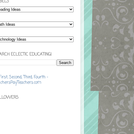
BELS
ARCH ECLECTIC EDUCATING!
LLOWERS