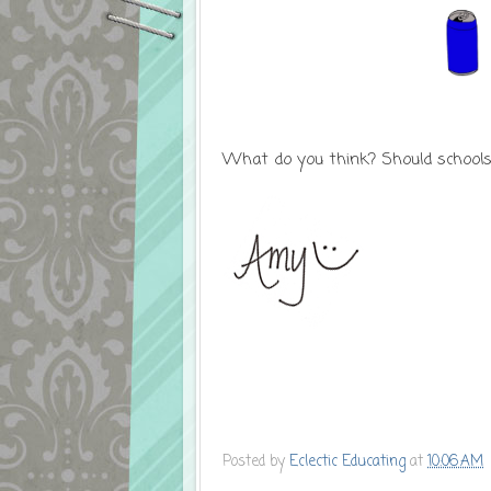
What do you think? Should schools 
Posted by
Eclectic Educating
at
10:06 AM