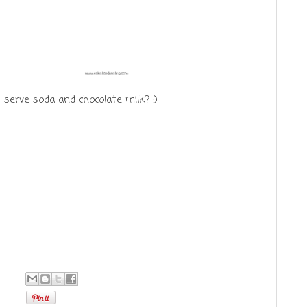
serve soda and chocolate milk? :)