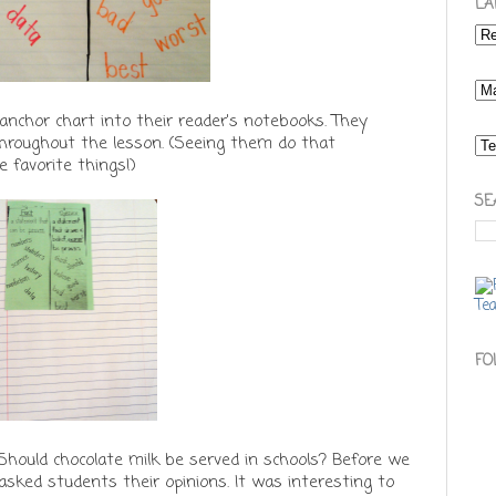
LA
anchor chart into their reader's notebooks. They
throughout the lesson. (Seeing them do that
 favorite things!)
SE
FO
 Should chocolate milk be served in schools? Before we
 asked students their opinions. It was interesting to