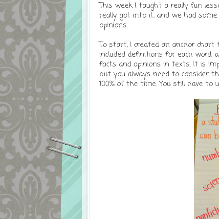
This week I taught a really fun les
really got into it, and we had some 
opinions.
To start, I created an anchor chart 
included definitions for each word,
facts and opinions in texts. It is 
but you always need to consider the
100% of the time. You still have to 