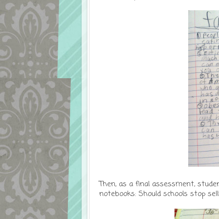
Then, as a final assessment, studen
notebooks: Should schools stop sel