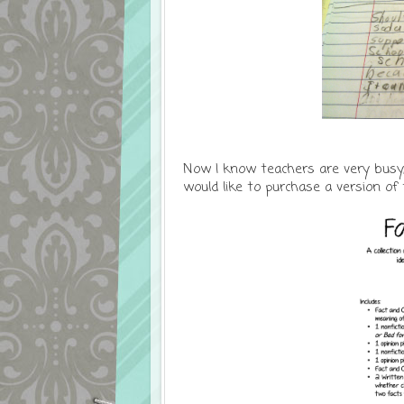
Now I know teachers are very busy,
would like to purchase a version of t