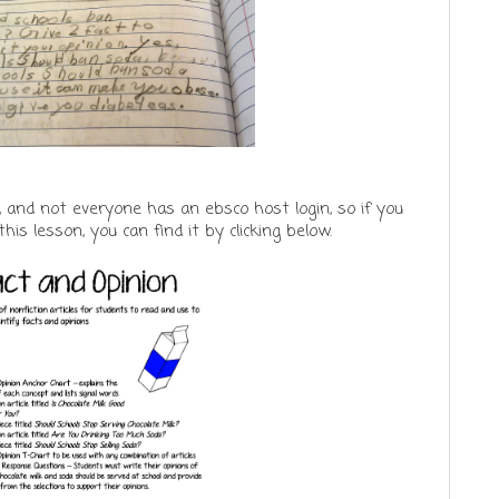
 and not everyone has an ebsco host login, so if you
his lesson, you can find it by clicking below.