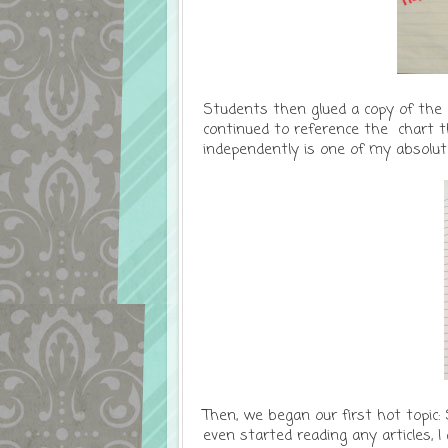
Students then glued a copy of the 
continued to reference the chart 
independently is one of my absolute
Then, we began our first hot topic:
even started reading any articles, I